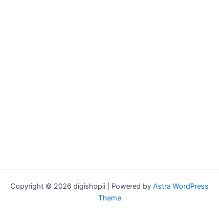
Copyright © 2026 digishopii | Powered by
Astra WordPress
Theme