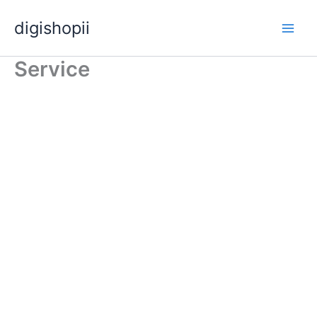
Skip
digishopii
to
content
Service