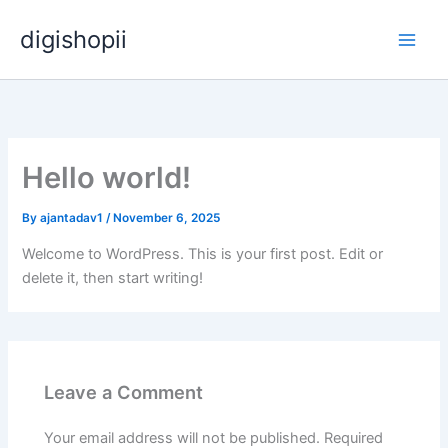
Skip
digishopii
to
content
Hello world!
By
ajantadav1
/
November 6, 2025
Welcome to WordPress. This is your first post. Edit or
delete it, then start writing!
Leave a Comment
Your email address will not be published.
Required