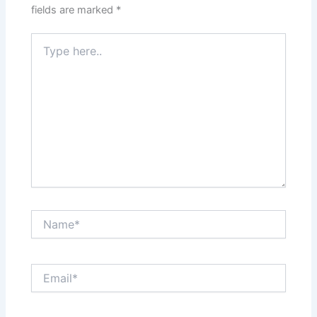
fields are marked
*
Type
here..
Name*
Email*